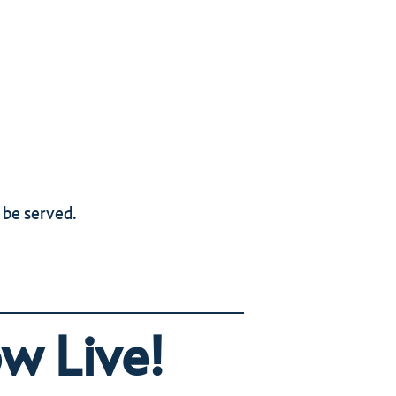
 be served.
w Live!