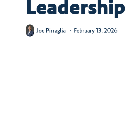
Leadership
Joe Pirraglia
February 13, 2026