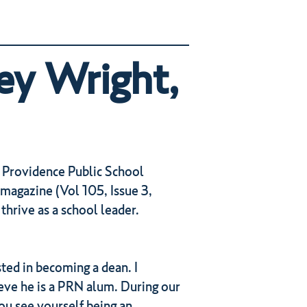
ey Wright,
 Providence Public School
magazine (Vol 105, Issue 3,
hrive as a school leader.
ted in becoming a dean. I
eve he is a PRN alum. During our
ou see yourself being an