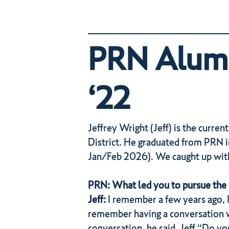
PRN Alumni
‘22
Jeffrey Wright (Jeff) is the current
District. He graduated from PRN i
Jan/Feb 2026). We caught up with 
PRN: What led you to pursue the 
Jeff:
I remember a few years ago, I
remember having a conversation wi
conversation, he said, Jeff “Do y