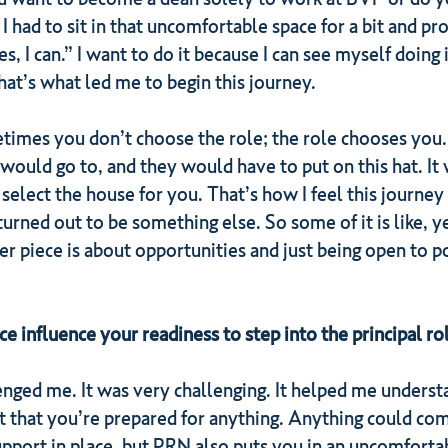
had to sit in that uncomfortable space for a bit and pro
Yes, I can.” I want to do it because I can see myself doin
at’s what led me to begin this journey.
etimes you don’t choose the role; the role chooses you. I
ould go to, and they would have to put on this hat. It
select the house for you. That’s how I feel this journey
urned out to be something else. So some of it is like, yes
er piece is about opportunities and just being open to 
influence your readiness to step into the principal ro
enged me. It was very challenging. It helped me underst
t that you’re prepared for anything. Anything could com
support in place, but PRN also puts you in an uncomfortab