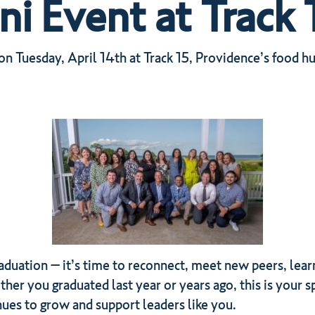
 Event at Track 
 Tuesday, April 14th at Track 15, Providence’s food hu
aduation – it’s time to reconnect, meet new peers, lear
er you graduated last year or years ago, this is your sp
nues to grow and support leaders like you.