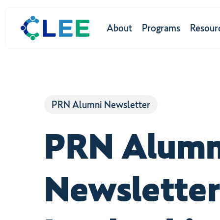
Skip
to
About
Programs
Resour
main
content
Hit enter to search or ESC to close
PRN Alumni Newsletter
PRN Alumn
Newsletter