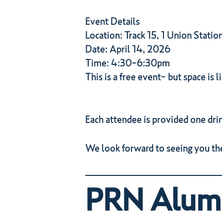
Event Details
Location: Track 15, 1 Union Statio
Date: April 14, 2026
Time: 4:30-6:30pm
This is a free event- but space is l
Each attendee is provided one drin
We look forward to seeing you the
PRN Alumn