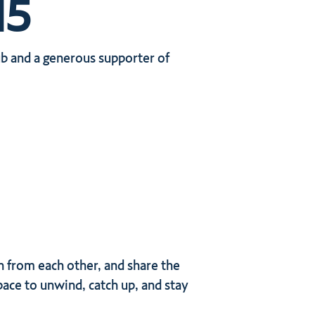
15
b and a generous supporter of
n from each other, and share the
ace to unwind, catch up, and stay