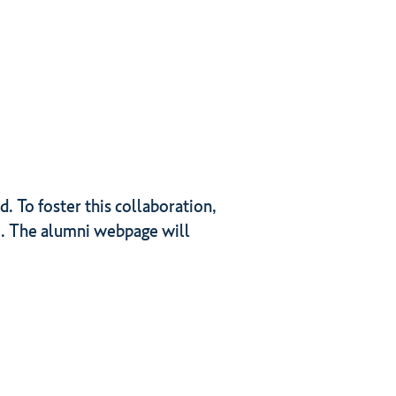
 To foster this collaboration,
i. The alumni webpage will