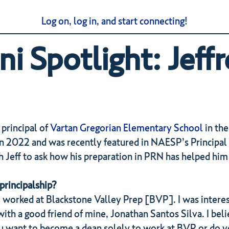
Log on, log in, and start connecting!
 Spotlight: Jeffr
 principal of
Vartan Gregorian Elementary School
in the
n 2022 and was recently featured in NAESP’s Principal 
Jeff to ask how his preparation in PRN has helped him t
principalship?
 worked at Blackstone Valley Prep [BVP]. I was interes
th a good friend of mine, Jonathan Santos Silva. I beli
ou want to become a dean solely to work at BVP or do y