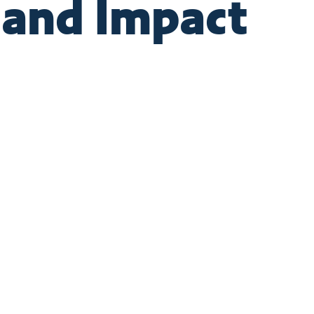
 and Impact