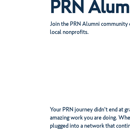
PRN Alumni
Join the PRN Alumni community on
local nonprofits.
Your PRN journey didn’t end at gr
amazing work you are doing. Wheth
plugged into a network that conti