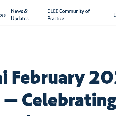
News &
CLEE Community of
ces
Updates
Practice
i February 2
 – Celebrating