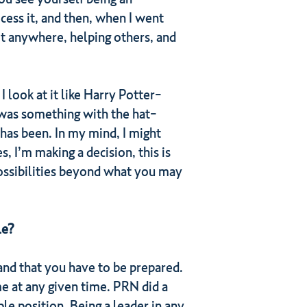
cess it, and then, when I went
g it anywhere, helping others, and
 look at it like Harry Potter-
 was something with the hat-
 has been. In my mind, I might
, I’m making a decision, this is
possibilities beyond what you may
le?
and that you have to be prepared.
e at any given time. PRN did a
le position. Being a leader in any