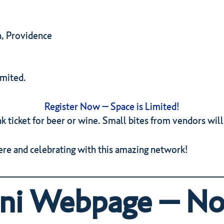
n, Providence
imited.
Register Now – Space is Limited!
k ticket for beer or wine. Small bites from vendors will
re and celebrating with this amazing network!
i Webpage – No