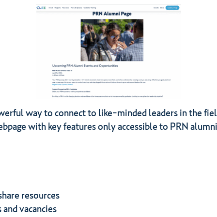
ful way to connect to like-minded leaders in the field.
bpage with key features only accessible to PRN alumn
share resources
s and vacancies