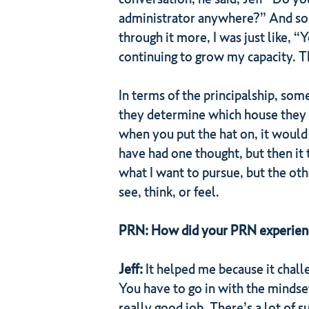
administrator anywhere?” And so I 
through it more, I was just like, “
continuing to grow my capacity. Th
In terms of the principalship, som
they determine which house they w
when you put the hat on, it would 
have had one thought, but then it t
what I want to pursue, but the oth
see, think, or feel.
PRN: How did your PRN experience 
Jeff:
It helped me because it chall
You have to go in with the mindse
really good job. There’s a lot of 