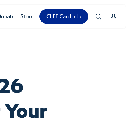
search
accou
Donate
Store
CLEE Can Help
026
 Your