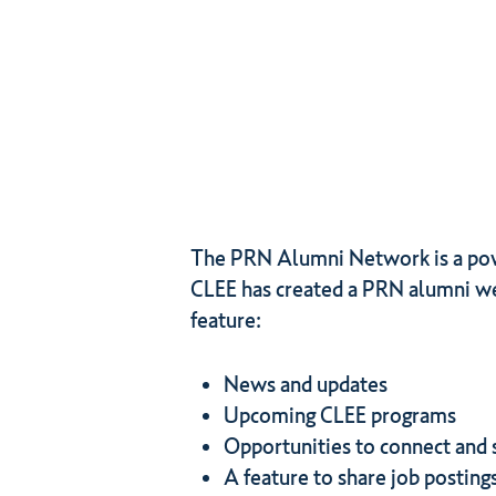
The PRN Alumni Network is a power
CLEE has created a PRN alumni we
feature:
News and updates
Upcoming CLEE programs
Opportunities to connect and 
A feature to share job posting