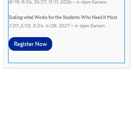
8/19, 9/24, 10/27, 11/11, 2026 – 4-6pm Eastern
Scaling what Works for the Students Who Need it Most
1/27, 2/23, 3/24, 4/28, 2027 – 4-6pm Eastern
0
Print
0
Download PDF
Register Now
The Student Work Gallery has two purposes:
To help a group become familiar with the kind
of work being done by the participants'
students, to become aware of what
participants value, and/or to become aware of
what participants are concerned about. To give
everyone at least some feedback, since there
is no way all the student work brought to a
single session can be the subject of an in-
depth look using a protocol.