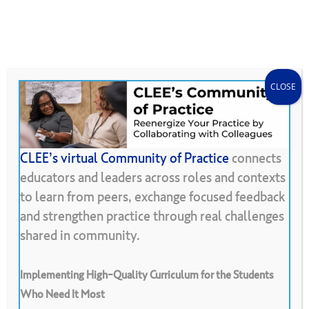
Skip
Menu
CLEE Can Help
search
account
to
main
content
CLOSE
CLEE’s virtual Community of Practice
connects
educators and leaders across roles and contexts
Back To Resource Library
to learn from peers, exchange focused feedback
and strengthen practice through real challenges
Student
Work
Gallery
shared in community.
Implementing High-Quality Curriculum for the Students
Who Need It Most