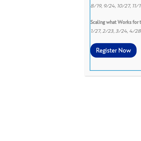
8/19, 9/24, 10/27, 11/
Scaling what Works for
1/27, 2/23, 3/24, 4/2
Register Now
Spanish translation of V