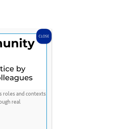
search
accou
Donate
Store
CLEE Can Help
CLOSE
s roles and contexts
e
Video
ough real