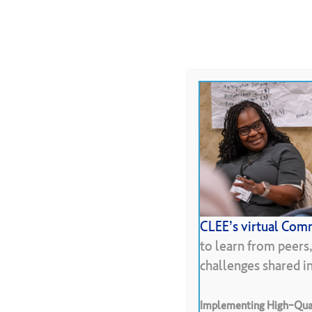
Skip
to
About
Programs
Resour
main
content
Hit enter to search or ESC to close
CLEE’s virtual Comm
Protoc
to learn from peers
challenges shared 
Implementing High-Qual