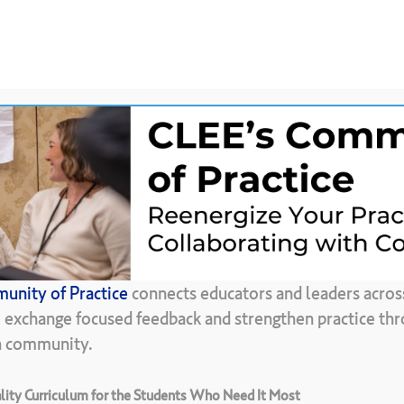
News &
CLEE Community of
ces
Updates
Practice
Back To Resource Library
unity of Practice
connects educators and leaders acros
olo
de
Camara
d
, exchange focused feedback and strengthen practice thr
in community.
ity Curriculum for the Students Who Need It Most