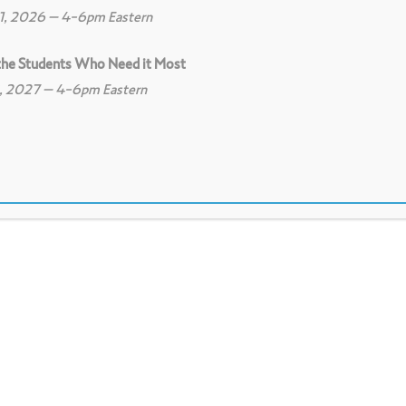
11, 2026 – 4-6pm Eastern
 the Students Who Need it Most
8, 2027 – 4-6pm Eastern
0
Print
0
Download PDF
ideo Camera