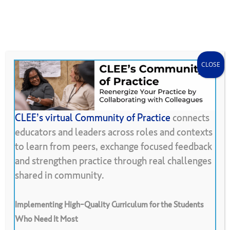
Skip
Menu
CLEE Can Help
search
account
to
main
content
CLOSE
CLEE’s virtual Community of Practice
connects
educators and leaders across roles and contexts
Back To Resource Library
to learn from peers, exchange focused feedback
and strengthen practice through real challenges
Peer
Observation
Protocols
shared in community.
Jigsaw
Implementing High-Quality Curriculum for the Students
Who Need It Most