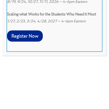
8/19, 9/24, 10/27, 11/11, 2026 – 4-6pm Eastern
Scaling what Works for the Students Who Need it Most
1/27, 2/23, 3/24, 4/28, 2027 – 4-6pm Eastern
0
Print
0
Download PDF
Register Now
Sessions designed to bring a large group of
people up to speed on a selection of Peer
Observation protocols.
Download PDF
Developed by Ross Peterson-Veatch, Bloomington,