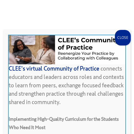
Skip
Menu
CLEE Can Help
search
account
to
main
content
CLOSE
CLEE’s virtual Community of Practice
connects
educators and leaders across roles and contexts
Back To Resource Library
to learn from peers, exchange focused feedback
and strengthen practice through real challenges
Learning
from
Observations
of
shared in community.
Our
Classrooms
Implementing High-Quality Curriculum for the Students
Who Need It Most