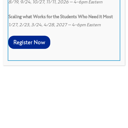
8/19, 9/24, 10/27, 11/11, 2026 – 4-6pm Eastern
Scaling what Works for the Students Who Need it Most
1/27, 2/23, 3/24, 4/28, 2027 – 4-6pm Eastern
0
Print
0
Download PDF
Register Now
Peer observation protocol based on a
classroom visit. Provides learning for observer
and observed
Download PDF
Adapted from the Looking at Our Classrooms: The