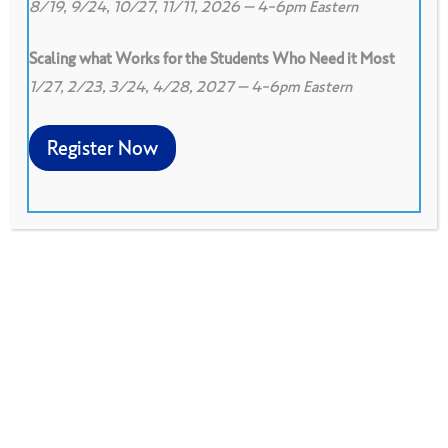
8/19, 9/24, 10/27, 11/11, 2026 – 4-6pm Eastern
Scaling what Works for the Students Who Need it Most
1/27, 2/23, 3/24, 4/28, 2027 – 4-6pm Eastern
0
Print
2
Download PDF
Register Now
A variety of activities used to help a group of
people get to know each other.
Download PDF
Shared at the June 2000 National Facilitators
Meeting.
Downloaded 116 Times