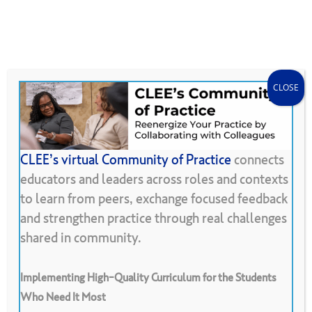
Skip
Menu
CLEE Can Help
search
account
to
main
content
CLOSE
CLEE’s virtual Community of Practice
connects
educators and leaders across roles and contexts
Back To Resource Library
to learn from peers, exchange focused feedback
and strengthen practice through real challenges
Ice
Breakers
and
Warm
Ups
shared in community.
Implementing High-Quality Curriculum for the Students
Who Need It Most