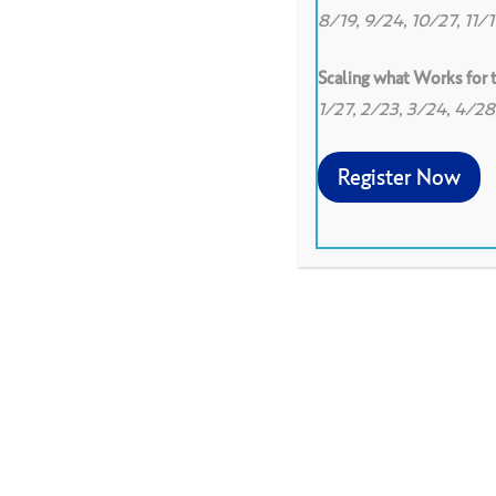
8/19, 9/24, 10/27, 11/
Scaling what Works for
1/27, 2/23, 3/24, 4/2
Register Now
Allow participants to expr
using metaphor based on a 
get their voice in the roo