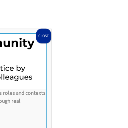
search
accou
Donate
Store
CLEE Can Help
CLOSE
s roles and contexts
0
Words
ough real