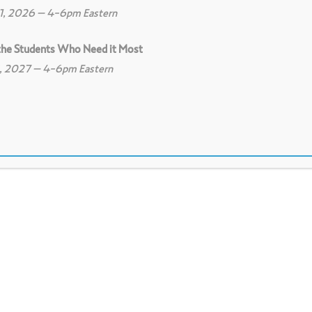
11, 2026 – 4-6pm Eastern
 the Students Who Need it Most
8, 2027 – 4-6pm Eastern
0
Print
8
Download PDF
ess their feelings about a project, concept,
picture. To be used as an opening activity as
m, share from their own perspective, and prepa