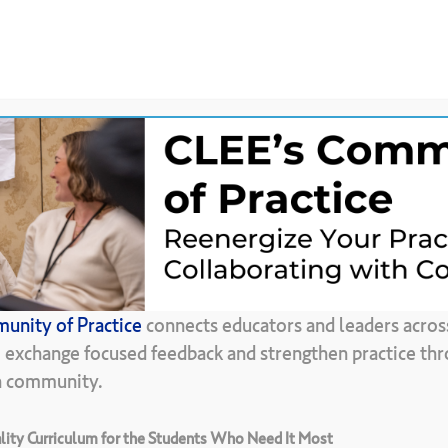
News &
CLEE Community of
ces
Updates
Practice
Back To Resource Library
unity of Practice
connects educators and leaders acros
re
is
Worth
100
, exchange focused feedback and strengthen practice thr
in community.
ity Curriculum for the Students Who Need It Most