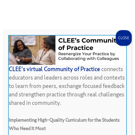
Skip
Menu
CLEE Can Help
search
account
to
main
content
CLOSE
CLEE’s virtual Community of Practice
connects
educators and leaders across roles and contexts
Back To Resource Library
to learn from peers, exchange focused feedback
and strengthen practice through real challenges
Virtual
3
Levels
of
Text
shared in community.
protocol
Implementing High-Quality Curriculum for the Students
Who Need It Most