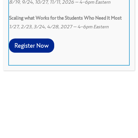
8/19, 9/24, 10/27, 11/11, 2026 – 4-6pm Eastern
Scaling what Works for the Students Who Need it Most
1/27, 2/23, 3/24, 4/28, 2027 – 4-6pm Eastern
0
0
View on Google Drive
Register Now
This protocol is designed to deepen you and
your colleagues understanding of a text and
explore implications for your work. It asks
discussants to respond to 3 levels of the text:
literal (level 1), interpretation (level 2), and
implications (level 3).