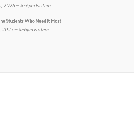
11, 2026 – 4-6pm Eastern
 the Students Who Need it Most
8, 2027 – 4-6pm Eastern
0
Print
1
Download PDF
 assumptions embedded in our own texts as w
ng assumptions, and build community among 
tions and concerns