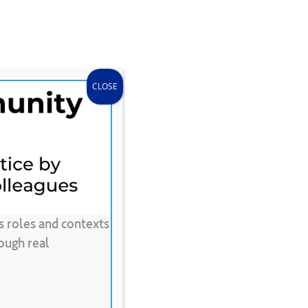
search
accou
Donate
Store
CLEE Can Help
CLOSE
s roles and contexts
dapted
for
Text
ough real