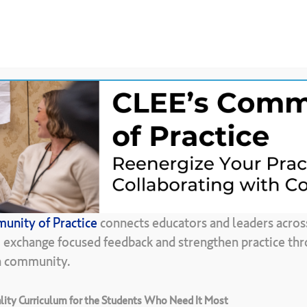
News &
CLEE Community of
ces
Updates
Practice
Back To Resource Library
unity of Practice
connects educators and leaders acros
Assumptions
–
A
, exchange focused feedback and strengthen practice thr
in community.
ity Curriculum for the Students Who Need It Most