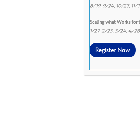
8/19, 9/24, 10/27, 11/
Scaling what Works for
1/27, 2/23, 3/24, 4/2
Register Now
To increase awareness of
others, practice uncoveri
sharing professional ques