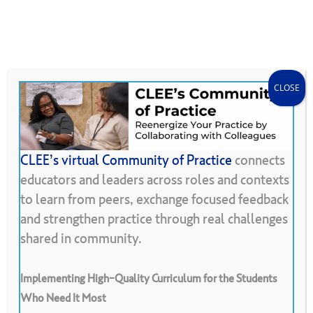
Skip
Menu
CLEE Can Help
search
account
to
main
content
CLOSE
CLEE’s virtual Community of Practice
connects
educators and leaders across roles and contexts
Back To Resource Library
to learn from peers, exchange focused feedback
and strengthen practice through real challenges
Proxy
Learning
Agreements
shared in community.
Implementing High-Quality Curriculum for the Students
Who Need It Most