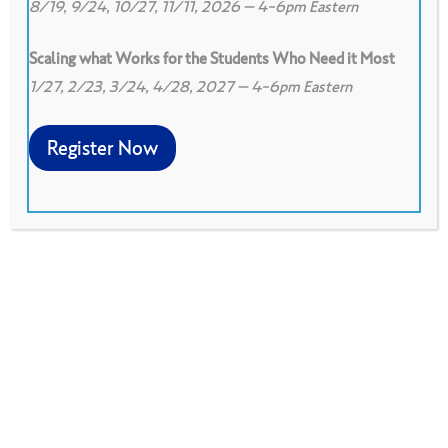
8/19, 9/24, 10/27, 11/11, 2026 – 4-6pm Eastern
Scaling what Works for the Students Who Need it Most
1/27, 2/23, 3/24, 4/28, 2027 – 4-6pm Eastern
0
0
View on Google Drive
Register Now
Model agreements groups can use to get
started in collaboration quickly. They can be
built upon or modified as needed, and are a
good place to start.