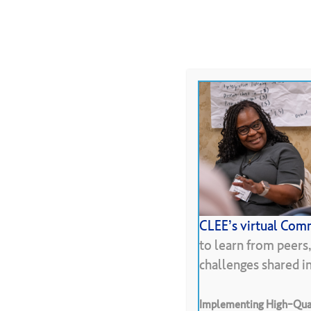
Skip
to
About
Programs
Resour
main
content
Hit enter to search or ESC to close
CLEE’s virtual Comm
Pr
to learn from peers
challenges shared 
Implementing High-Qual