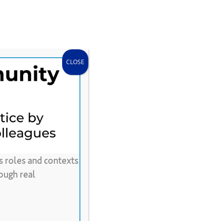
search
accou
Donate
Store
CLEE Can Help
CLOSE
s roles and contexts
ing
ough real