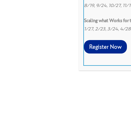
8/19, 9/24, 10/27, 11/
Scaling what Works for
1/27, 2/23, 3/24, 4/2
0
0
Register Now
Institute for Learning's re
transformational learning 