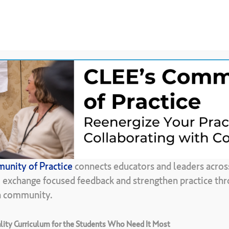
News &
CLEE Community of
ces
Updates
Practice
Back To Resource Library
unity of Practice
connects educators and leaders acros
inciples
of
Learn
, exchange focused feedback and strengthen practice thr
in community.
ity Curriculum for the Students Who Need It Most