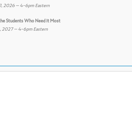
11, 2026 – 4-6pm Eastern
 the Students Who Need it Most
8, 2027 – 4-6pm Eastern
View on Education Week - K-12 education news and 
search-based principles of learning are effect
for adults and youth.