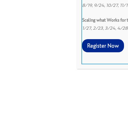
8/19, 9/24, 10/27, 11/
Scaling what Works for
1/27, 2/23, 3/24, 4/2
Register Now
The facilitator should me
an appropriate protocol a
with a presenter to prepare
develop a focusing questio
presenter should talk abou
protocol.