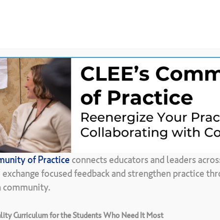
News &
CLEE Community of
ces
Updates
Practice
Back To Resource Library
unity of Practice
connects educators and leaders acros
e-Conference
Gu
, exchange focused feedback and strengthen practice thr
in community.
ity Curriculum for the Students Who Need It Most