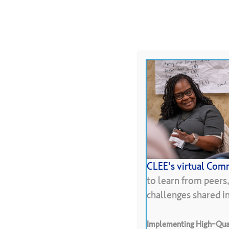
Skip
to
About
Programs
Resour
main
content
Hit enter to search or ESC to close
CLEE’s virtual Comm
Pr
to learn from peers
challenges shared 
Implementing High-Qual