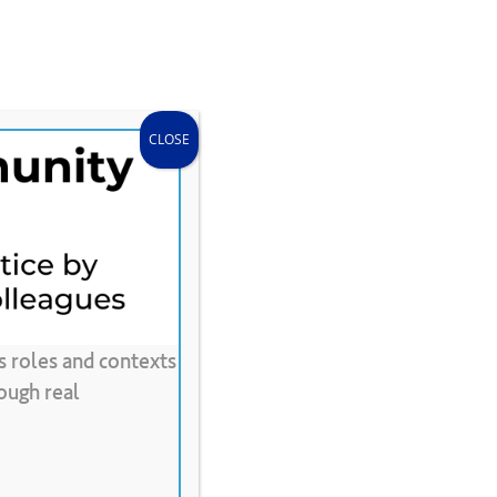
search
accou
Donate
Store
CLEE Can Help
CLOSE
s roles and contexts
ide
ough real