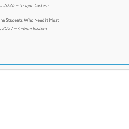
11, 2026 – 4-6pm Eastern
 the Students Who Need it Most
8, 2027 – 4-6pm Eastern
0
Print
0
Download PDF
et with the presenter before the scheduled m
nd make the necessary preparations for its 
 for the protocol, the facilitator's role is to 
n and prepare to present their work or dilem
t how to balance the safety and risk for the