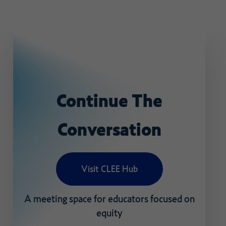
Continue
The
Conversation
Visit CLEE Hub
A
meeting
space
for
educators
focused
on
equity