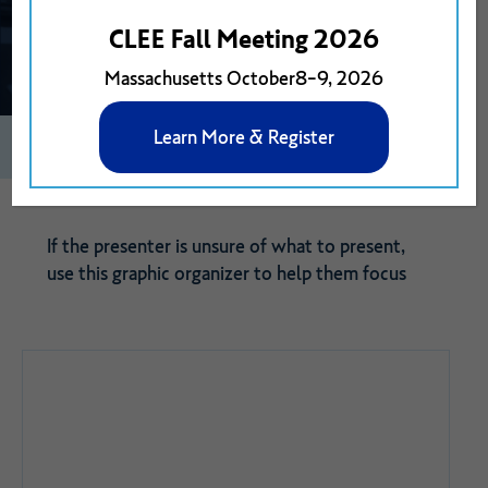
CLEE Fall Meeting 2026
Massachusetts October8-9, 2026
Learn More & Register
0
0
View on Google Drive
If the presenter is unsure of what to present,
use this graphic organizer to help them focus