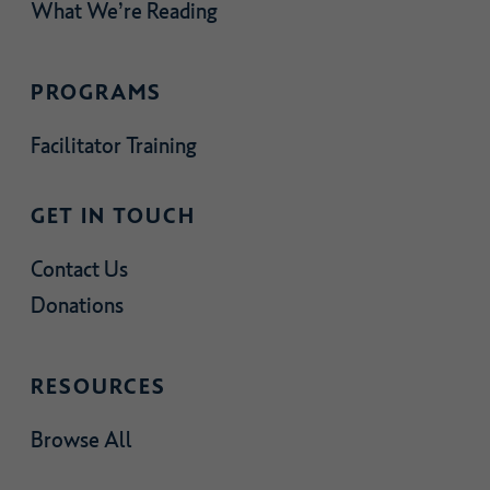
What We’re Reading
PROGRAMS
Facilitator Training
GET IN TOUCH
Contact Us
Donations
RESOURCES
Browse All