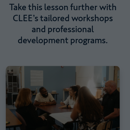
Take
this
lesson
further
with
CLEE’s
tailored
workshops
and
professional
development
programs.