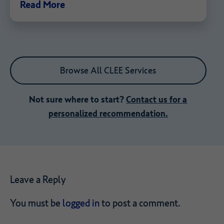
Read More
Browse All CLEE Services
Not sure where to start?
Contact us for a
personalized recommendation.
Leave a Reply
You must be
logged in
to post a comment.