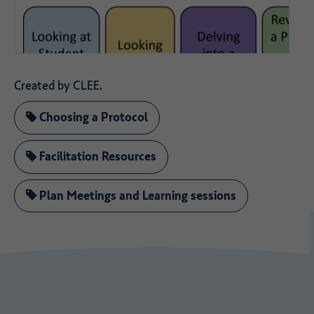
Created by CLEE.
Choosing a Protocol
Facilitation Resources
Plan Meetings and Learning sessions