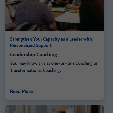
Strengthen Your Capacity as a Leader with
Personalized Support
Leadership Coaching
You may know this as one-on-one Coaching or
Transformational Coaching.
Read More