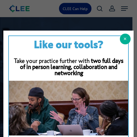
Skip
Menu
CLEE Can Help
search
account
to
main
content
✕
Like our tools?
Take your practice further with
two full days
of in person learning, collaboration and
networking
Back To Resource Library
Helping
the
Presenter
Find
Their
Focus