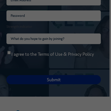
Password
(Required)
Strength indicator
What
do
Consent
(Required)
you
I agree to the
Terms of Use
&
Privacy Policy
hope
to
gain
by
joining?