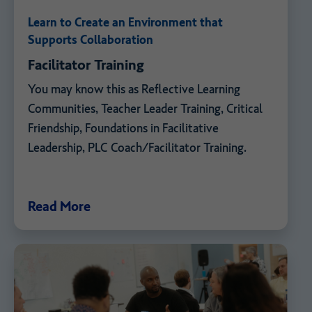
Learn to Create an Environment that
Supports Collaboration
Facilitator Training
You may know this as Reflective Learning
Communities, Teacher Leader Training, Critical
Friendship, Foundations in Facilitative
Leadership, PLC Coach/Facilitator Training.
Read More