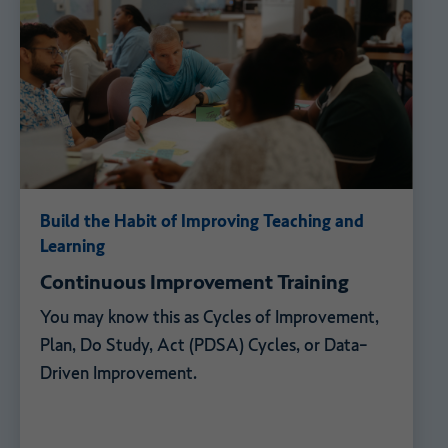
Build the Habit of Improving Teaching and
Learning
Continuous Improvement Training
You may know this as Cycles of Improvement,
Plan, Do Study, Act (PDSA) Cycles, or Data-
Driven Improvement.