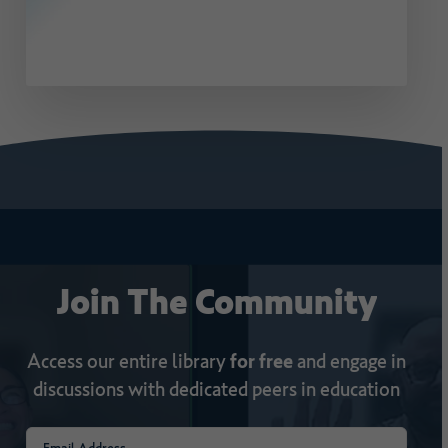
Join
The
Community
Access our entire library
for free
and engage in
discussions with dedicated peers in education
Email
(Required)