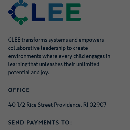
CLEE transforms systems and empowers
collaborative leadership to create
environments where every child engages in
learning that unleashes their unlimited
potential and joy.
OFFICE
40 1/2 Rice Street Providence, RI 02907
SEND PAYMENTS TO: