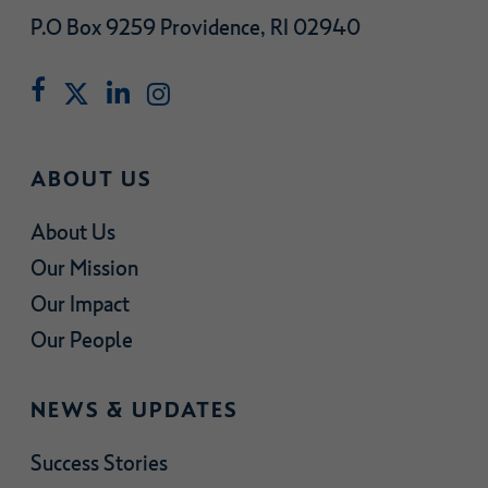
P.O Box 9259 Providence, RI 02940
ABOUT US
About Us
Our Mission
Our Impact
Our People
NEWS & UPDATES
Success Stories