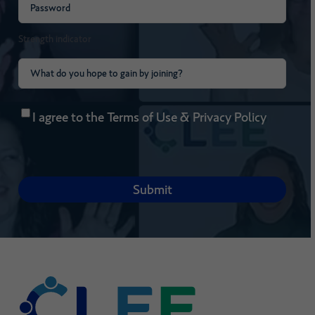
Password
(Required)
Strength indicator
What
do
Consent
(Required)
you
I agree to the
Terms of Use
&
Privacy Policy
hope
to
gain
by
joining?