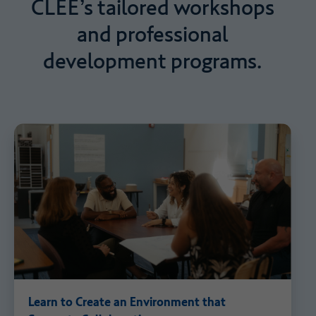
CLEE’s
tailored
workshops
and
professional
development
programs.
Learn to Create an Environment that