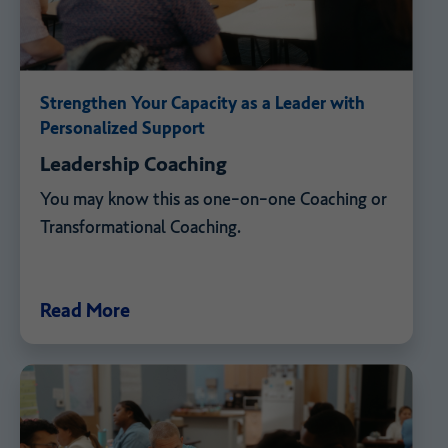
Strengthen Your Capacity as a Leader with
Personalized Support
Leadership Coaching
You may know this as one-on-one Coaching or
Transformational Coaching.
Read More