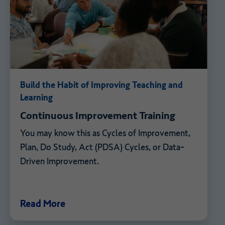
Build the Habit of Improving Teaching and
Learning
Continuous Improvement Training
You may know this as Cycles of Improvement,
Plan, Do Study, Act (PDSA) Cycles, or Data-
Driven Improvement.
Read More