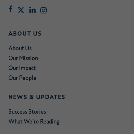
ABOUT US
About Us
Our Mission
Our Impact
Our People
NEWS & UPDATES
Success Stories
What We’re Reading