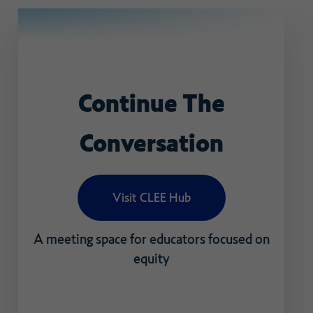
Continue
The
Conversation
Visit CLEE Hub
A
meeting
space
for
educators
focused
on
equity