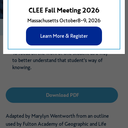
CLEE Fall Meeting 2026
Massachusetts October8-9, 2026
0
Print
1
Download PDF
Learn More & Register
To focus on the work of one student as a way
to better understand that student's way of
knowing.
Download PDF
Adapted by Marylyn Wentworth from an outline
used by Fulton Academy of Geographic and Life