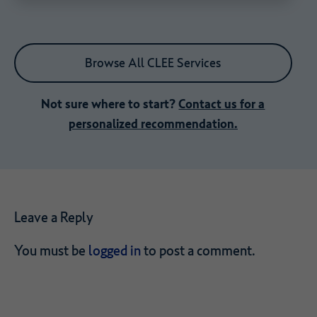
Browse All CLEE Services
Not sure where to start?
Contact us for a
personalized recommendation.
Leave a Reply
You must be
logged in
to post a comment.