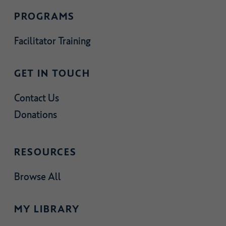
PROGRAMS
Facilitator Training
GET IN TOUCH
Contact Us
Donations
RESOURCES
Browse All
MY LIBRARY