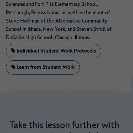
Sciences and Fort Pitt Elementary School,
Pittsburgh, Pennsylvania, as well as the input of
Steve Hoffman of the Alternative Community
School in Ithaca, New York, and Steven Strull of
DuSable High School, Chicago, Illinois.
Individual Student Work Protocols
Learn from Student Work
Take
this
lesson
further
with