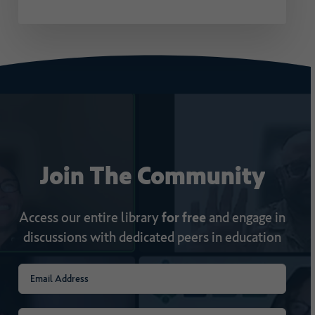
Join
The
Community
Access our entire library
for free
and engage in
discussions with dedicated peers in education
Email
(Required)