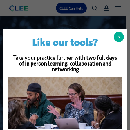
Skip
Menu
CLEE Can Help
search
account
to
main
content
✕
Like our tools?
Take your practice further with
two full days
of in person learning, collaboration and
networking
Back To Resource Library
Describing
Students’
Work