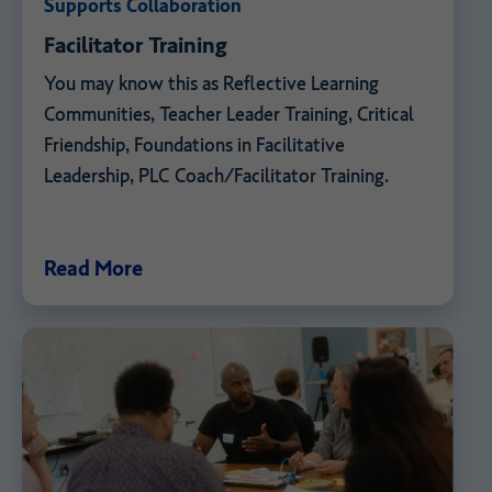
Supports Collaboration
Facilitator Training
You may know this as Reflective Learning
Communities, Teacher Leader Training, Critical
Friendship, Foundations in Facilitative
Leadership, PLC Coach/Facilitator Training.
Read More