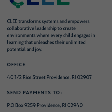
CLEE transforms systems and empowers
collaborative leadership to create
environments where every child engages in
learning that unleashes their unlimited
potential and joy.
OFFICE
40 1/2 Rice Street Providence, RI 02907
SEND PAYMENTS TO:
P.O Box 9259 Providence, RI 02940