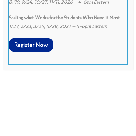
8/19, 9/24, 10/27, 11/11, 2026 – 4-6pm Eastern
Scaling what Works for the Students Who Need it Most
1/27, 2/23, 3/24, 4/28, 2027 – 4-6pm Eastern
0
Print
3
Download PDF
Register Now
The structure of the Consultancy helps
presenters think more expansively about a
particular, concrete dilemma. The Consultancy
protocol has 2 main purposes - to develop
participants' capacity to see and describe the
dilemmas that are the essential material of
their work, and to help each other understand
and deal with them.