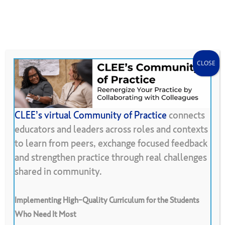
Skip
Menu
CLEE Can Help
search
account
to
main
content
CLOSE
CLEE’s virtual Community of Practice
connects
educators and leaders across roles and contexts
Back To Resource Library
to learn from peers, exchange focused feedback
and strengthen practice through real challenges
Consultancy
shared in community.
Implementing High-Quality Curriculum for the Students
Who Need It Most