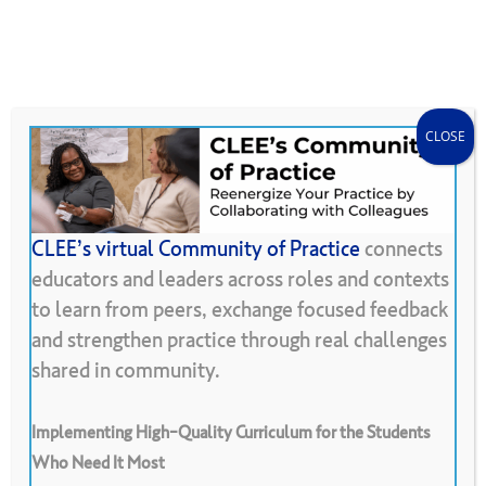
Skip
Menu
CLEE Can Help
search
account
to
main
content
CLOSE
CLEE’s virtual Community of Practice
connects
educators and leaders across roles and contexts
Back To Resource Library
to learn from peers, exchange focused feedback
and strengthen practice through real challenges
Connections
shared in community.
Implementing High-Quality Curriculum for the Students
Who Need It Most