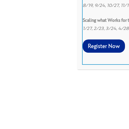
8/19, 9/24, 10/27, 11/
Scaling what Works for
1/27, 2/23, 3/24, 4/2
Register Now
Spanish translation of Co