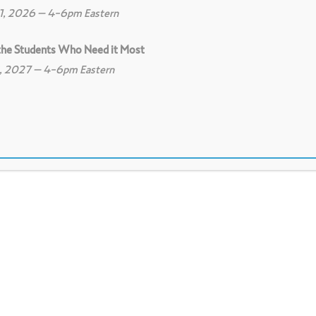
11, 2026 – 4-6pm Eastern
 the Students Who Need it Most
8, 2027 – 4-6pm Eastern
0
Print
0
Download PDF
nnections