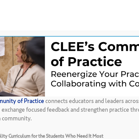
News &
CLEE Community of
ces
Updates
Practice
Back To Resource Library
unity of Practice
connects educators and leaders acros
Conexiones
, exchange focused feedback and strengthen practice thr
in community.
ity Curriculum for the Students Who Need It Most