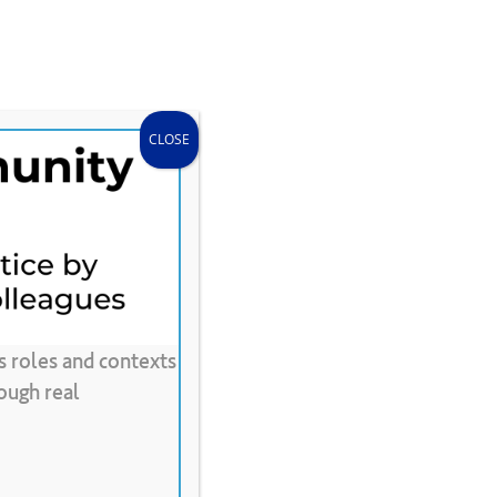
search
accou
Donate
Store
CLEE Can Help
CLOSE
s roles and contexts
ough real