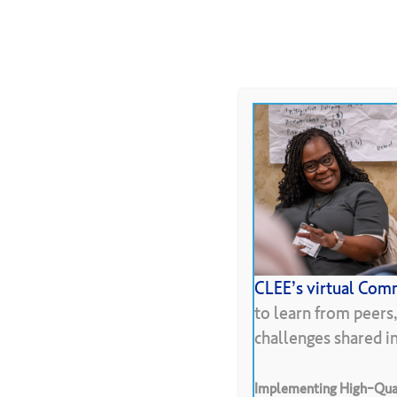
Skip
to
About
Programs
Resour
main
content
Hit enter to search or ESC to close
CLEE’s virtual Comm
to learn from peers
challenges shared 
Implementing High-Qual