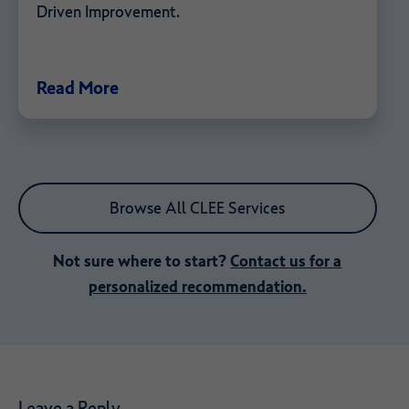
Driven Improvement.
Read More
Browse All CLEE Services
Not sure where to start?
Contact us for a
personalized recommendation.
Leave a Reply