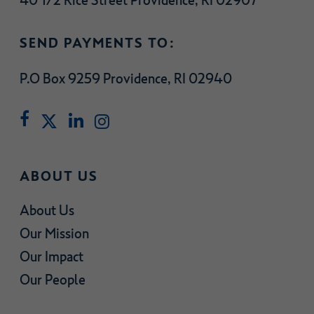
40 1/2 Rice Street Providence, RI 02907
SEND PAYMENTS TO:
P.O Box 9259 Providence, RI 02940
ABOUT US
About Us
Our Mission
Our Impact
Our People