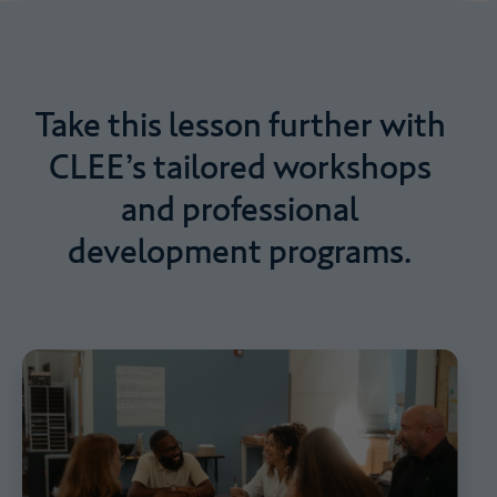
Take
this
lesson
further
with
CLEE’s
tailored
workshops
and
professional
development
programs.