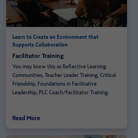
Learn to Create an Environment that
Supports Collaboration
Facilitator Training
You may know this as Reflective Learning
Communities, Teacher Leader Training, Critical
Friendship, Foundations in Facilitative
Leadership, PLC Coach/Facilitator Training.
Read More