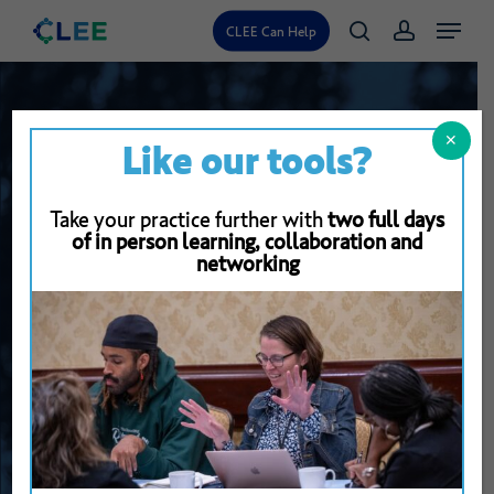
Skip
Menu
CLEE Can Help
search
account
to
main
content
✕
Like our tools?
Take your practice further with
two full days
of in person learning, collaboration and
networking
Back To Resource Library
30
Minute
Virtual
Collaborative
Assessment
Conference
Protocol