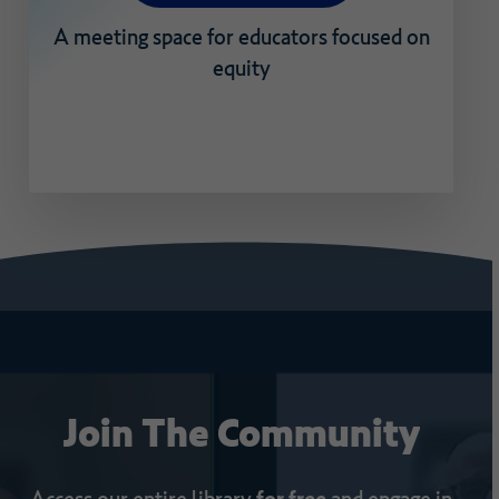
A
meeting
space
for
educators
focused
on
equity
Join
The
Community
Access our entire library
for free
and engage in