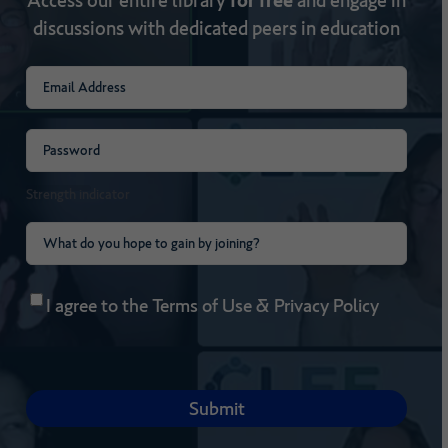
discussions with dedicated peers in education
Email
(Required)
Password
(Required)
Strength indicator
What
do
Consent
(Required)
you
I agree to the
Terms of Use
&
Privacy Policy
hope
to
gain
by