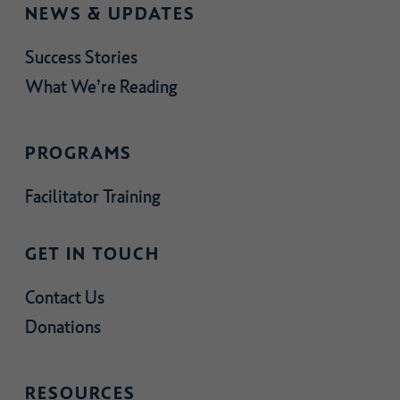
NEWS & UPDATES
Success Stories
What We’re Reading
PROGRAMS
Facilitator Training
GET IN TOUCH
Contact Us
Donations
RESOURCES