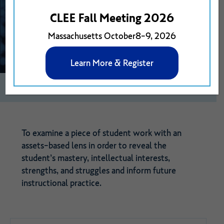
CLEE Fall Meeting 2026
Massachusetts October8-9, 2026
Learn More & Register
0
1
View on Google Drive
To examine a piece of student work with an
assets-based lens in order to reveal the
student’s mastery, intellectual interests,
strengths, and struggles and inform future
instructional practice.