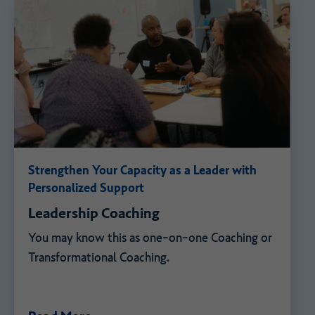
Strengthen Your Capacity as a Leader with
Personalized Support
Leadership Coaching
You may know this as one-on-one Coaching or
Transformational Coaching.