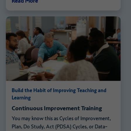
Read More
Build the Habit of Improving Teaching and
Learning
Continuous Improvement Training
You may know this as Cycles of Improvement,
Plan, Do Study, Act (PDSA) Cycles, or Data-