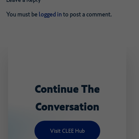
You must be
logged in
to post a comment.
Continue
The
Conversation
Visit CLEE Hub