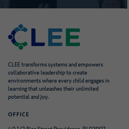
joining?
CLEE transforms systems and empowers
collaborative leadership to create
environments where every child engages in
learning that unleashes their unlimited
potential and joy.
OFFICE