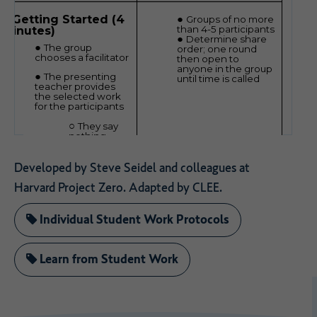
Developed by Steve Seidel and colleagues at
Harvard Project Zero. Adapted by CLEE.
Individual Student Work Protocols
Learn from Student Work