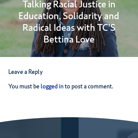
Talking Racial Justice in
Education, Solidarity and
Radical Ideas with TC’S
Bettina Love
Leave a Reply
You must be
logged in
to post a comment.