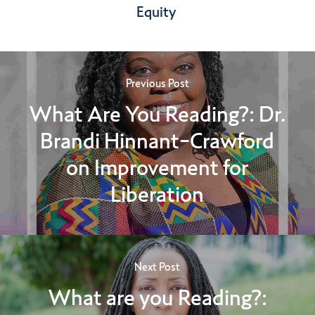
Equity
Previous Post
What Are You Reading?: Dr.
Brandi Hinnant-Crawford
on Improvement for
Liberation
Next Post
What are you Reading?: