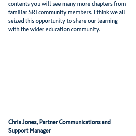
contents you will see many more chapters from
familiar SRI community members. I think we all
seized this opportunity to share our learning
with the wider education community.
Chris Jones, Partner Communications and
Support Manager