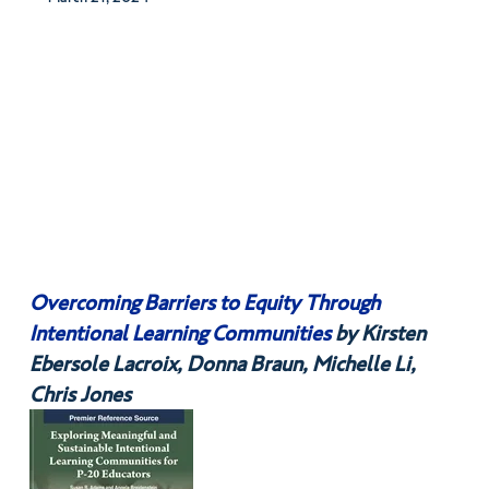
Overcoming Barriers to Equity Through
Intentional Learning Communities
by Kirsten
Ebersole Lacroix, Donna Braun, Michelle Li,
Chris Jones