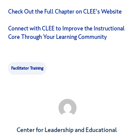
Check Out the Full Chapter on CLEE’s Website
Connect with CLEE to Improve the Instructional
Core Through Your Learning Community
Facilitator Training
Center for Leadership and Educational