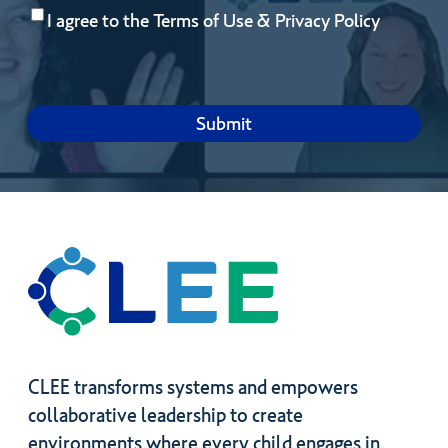
Consent
(Required)
you
I agree to the
Terms of Use
&
Privacy Policy
hope
to
gain
by
joining?
CLEE transforms systems and empowers
collaborative leadership to create
environments where every child engages in