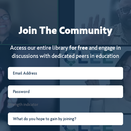
Join
The
Community
Access our entire library
for free
and engage in
discussions with dedicated peers in education
Email
(Required)
Password
(Required)
Strength indicator
What
do