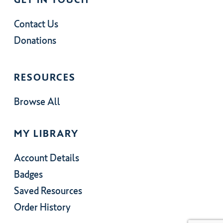
Contact Us
Donations
RESOURCES
Browse All
MY LIBRARY
Account Details
Badges
Saved Resources
Order History