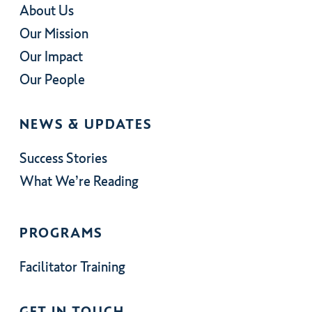
About Us
Our Mission
Our Impact
Our People
NEWS & UPDATES
Success Stories
What We’re Reading
PROGRAMS
Facilitator Training
GET IN TOUCH