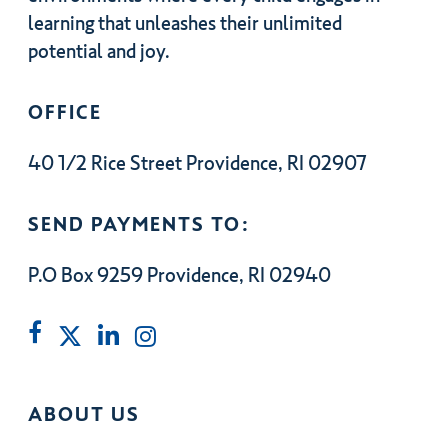
learning that unleashes their unlimited
potential and joy.
OFFICE
40 1/2 Rice Street Providence, RI 02907
SEND PAYMENTS TO:
P.O Box 9259 Providence, RI 02940
ABOUT US