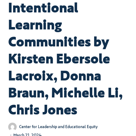
Intentional
Learning
Communities by
Kirsten Ebersole
Lacroix, Donna
Braun, Michelle Li,
Chris Jones
Center for Leadership and Educational Equity
March 21, 2024