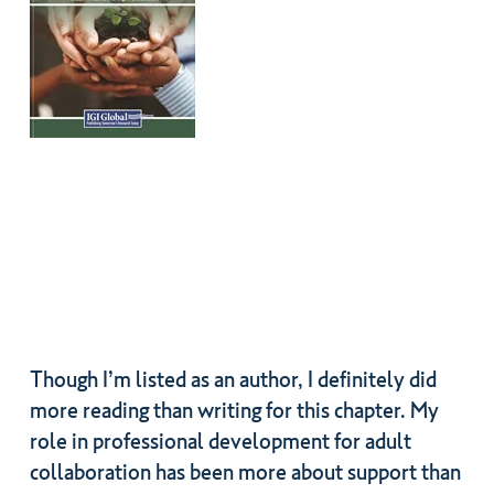
Though I’m listed as an author, I definitely did
more reading than writing for this chapter. My
role in professional development for adult
collaboration has been more about support than