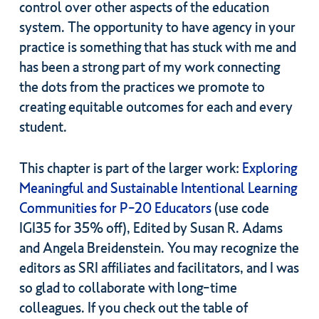
control over other aspects of the education
system. The opportunity to have agency in your
practice is something that has stuck with me and
has been a strong part of my work connecting
the dots from the practices we promote to
creating equitable outcomes for each and every
student.
This chapter is part of the larger work:
Exploring
Meaningful and Sustainable Intentional Learning
Communities for P-20 Educators
(use code
IGI35 for 35% off), Edited by Susan R. Adams
and Angela Breidenstein. You may recognize the
editors as SRI affiliates and facilitators, and I was
so glad to collaborate with long-time
colleagues. If you check out the table of