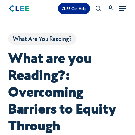
Skip
Menu
CLEE Can Help
search
account
to
main
content
What Are You Reading?
What are you
Reading?:
Overcoming
Barriers to Equity
Through