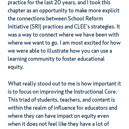
practice for the last 20 years, and I took this
chapter as an opportunity to make more explicit
the connections between School Reform
Initiative (SRI) practices and CLEE’s strategies. It
was a way to connect where we have been with
where we want to go. I am most excited for how
we were able to illustrate how you can use a
learning community to foster educational
equity.
What really stood out to me is how important it
is to focus on improving the Instructional Core.
This triad of students, teachers, and content is
within the realm of influence for educators and
where they can have impact on equity even
when it does not feel like they have a lot of