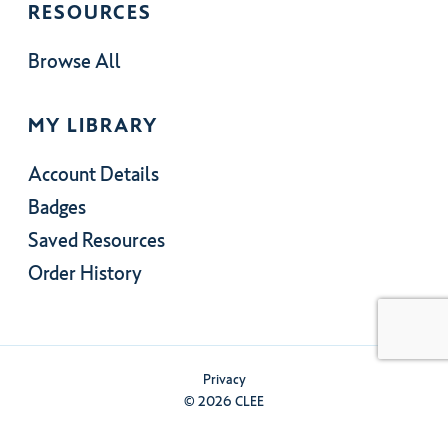
RESOURCES
Browse All
MY LIBRARY
Account Details
Badges
Saved Resources
Order History
Privacy
© 2026 CLEE