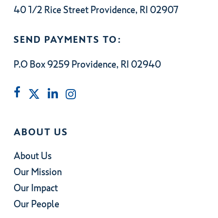
40 1/2 Rice Street Providence, RI 02907
SEND PAYMENTS TO:
P.O Box 9259 Providence, RI 02940
ABOUT US
About Us
Our Mission
Our Impact
Our People