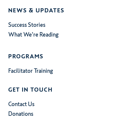
NEWS & UPDATES
Success Stories
What We’re Reading
PROGRAMS
Facilitator Training
GET IN TOUCH
Contact Us
Donations