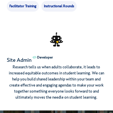
Facilitator Training
Instructional Rounds
Developer
Site Admin
Research tells us when adults collaborate, it leads to
increased equitable outcomes in student learning. We can
help you build shared leadership within your team and
create effective and engaging agendas to make your work
together something everyone looks forward to and
ultimately moves the needle on student learning.