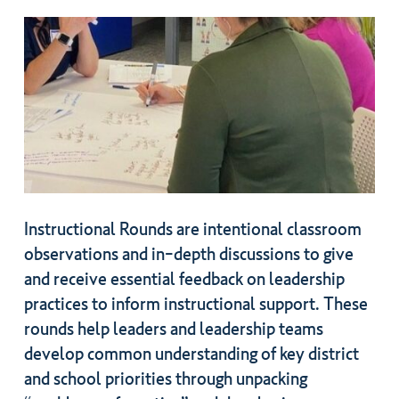
Instructional Rounds are intentional classroom
observations and in-depth discussions to give
and receive essential feedback on leadership
practices to inform instructional support. These
rounds help leaders and leadership teams
develop common understanding of key district
and school priorities through unpacking