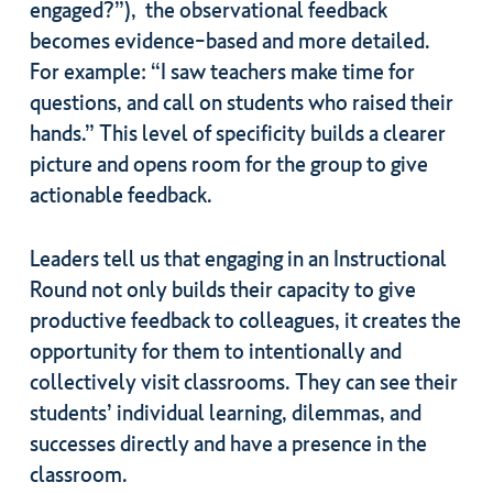
engaged?”), the observational feedback
becomes evidence-based and more detailed.
For example: “I saw teachers make time for
questions, and call on students who raised their
hands.” This level of specificity builds a clearer
picture and opens room for the group to give
actionable feedback.
Leaders tell us that engaging in an Instructional
Round not only builds their capacity to give
productive feedback to colleagues, it creates the
opportunity for them to intentionally and
collectively visit classrooms. They can see their
students’ individual learning, dilemmas, and
successes directly and have a presence in the
classroom.