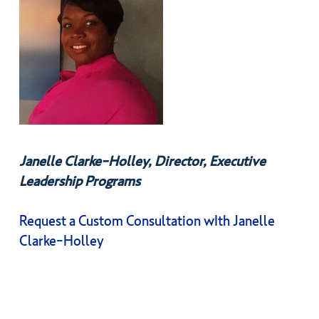
Janelle Clarke-Holley, Director, Executive
Leadership Programs
Request a Custom Consultation wIth Janelle
Clarke-Holley