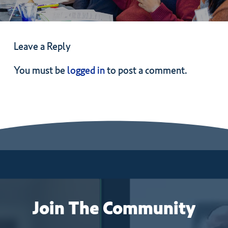
Leave a Reply
You must be
logged in
to post a comment.
Join
The
Community