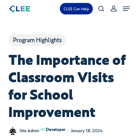
Skip
Menu
CLEE Can Help
search
account
to
main
content
Program Highlights
The Importance of
Classroom Visits
for School
Improvement
Developer
Site Admin
January 18, 2024