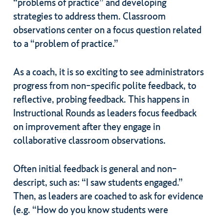
“problems of practice” and developing
strategies to address them. Classroom
observations center on a focus question related
to a “problem of practice.”
As a coach, it is so exciting to see administrators
progress from non-specific polite feedback, to
reflective, probing feedback. This happens in
Instructional Rounds as leaders focus feedback
on improvement after they engage in
collaborative classroom observations.
Often initial feedback is general and non-
descript, such as: “I saw students engaged.”
Then, as leaders are coached to ask for evidence
(e.g. “How do you know students were