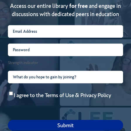
Access our entire library
for free
and engage in
discussions with dedicated peers in education
Email
(Required)
Password
(Required)
Strength indicator
What
do
Consent
(Required)
you
I agree to the
Terms of Use
&
Privacy Policy
hope
to
gain