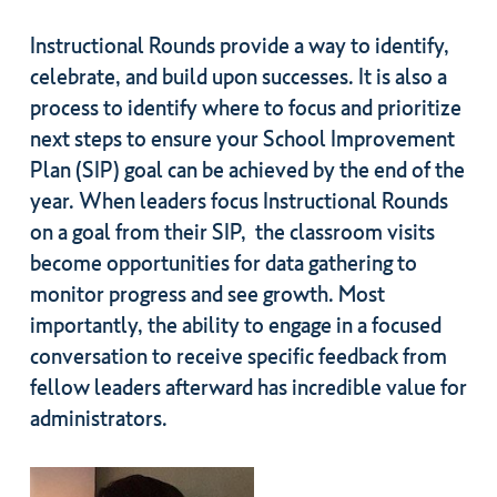
Instructional Rounds provide a way to identify,
celebrate, and build upon successes. It is also a
process to identify where to focus and prioritize
next steps to ensure your School Improvement
Plan (SIP) goal can be achieved by the end of the
year. When leaders focus Instructional Rounds
on a goal from their SIP, the classroom visits
become opportunities for data gathering to
monitor progress and see growth. Most
importantly, the ability to engage in a focused
conversation to receive specific feedback from
fellow leaders afterward has incredible value for
administrators.