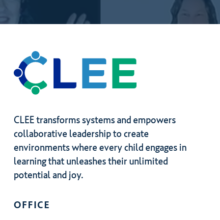
by
joining?
CLEE transforms systems and empowers
collaborative leadership to create
environments where every child engages in
learning that unleashes their unlimited
potential and joy.
OFFICE