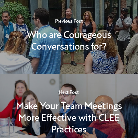
Previous Post
Who are Courageous
Conversations for?
Next Post
Make Your Team Meetings
More Effective with CLEE
Practices