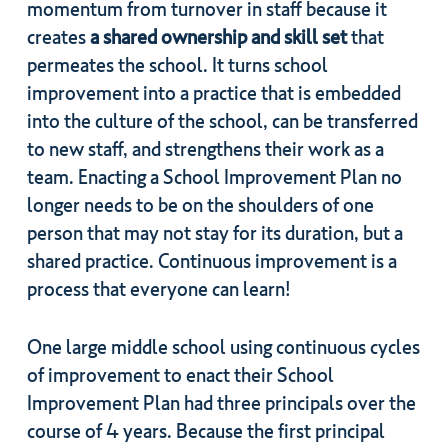
momentum from turnover in staff because it
creates
a shared ownership and skill set
that
permeates the school. It turns school
improvement into a practice that is embedded
into the culture of the school, can be transferred
to new staff, and strengthens their work as a
team. Enacting a School Improvement Plan no
longer needs to be on the shoulders of one
person that may not stay for its duration, but a
shared practice. Continuous improvement is a
process that everyone can learn!
One large middle school using continuous cycles
of improvement to enact their School
Improvement Plan had three principals over the
course of 4 years. Because the first principal