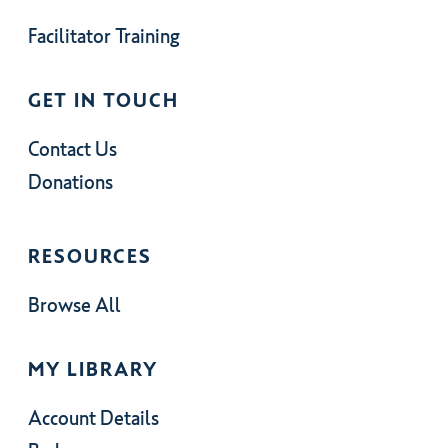
Facilitator Training
GET IN TOUCH
Contact Us
Donations
RESOURCES
Browse All
MY LIBRARY
Account Details