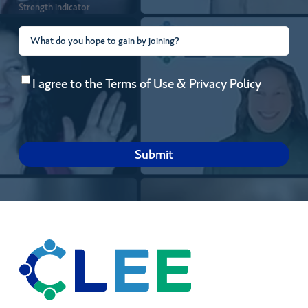
Strength indicator
What
do
Consent
(Required)
you
I agree to the
Terms of Use
&
Privacy Policy
hope
to
gain
by
joining?