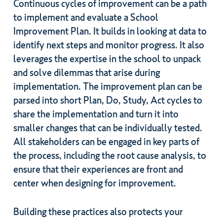
Continuous cycles of improvement can be a path
to implement and evaluate a School
Improvement Plan. It builds in looking at data to
identify next steps and monitor progress. It also
leverages the expertise in the school to unpack
and solve dilemmas that arise during
implementation. The improvement plan can be
parsed into short Plan, Do, Study, Act cycles to
share the implementation and turn it into
smaller changes that can be individually tested.
All stakeholders can be engaged in key parts of
the process, including the root cause analysis, to
ensure that their experiences are front and
center when designing for improvement.
Building these practices also protects your