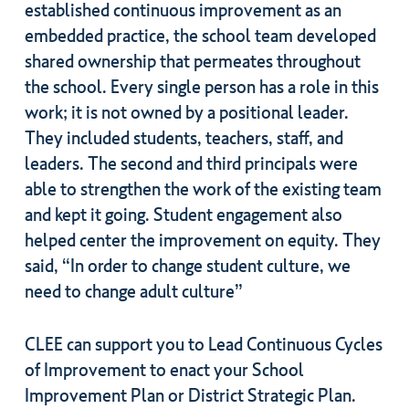
established continuous improvement as an
embedded practice, the school team developed
shared ownership that permeates throughout
the school. Every single person has a role in this
work; it is not owned by a positional leader.
They included students, teachers, staff, and
leaders. The second and third principals were
able to strengthen the work of the existing team
and kept it going. Student engagement also
helped center the improvement on equity. They
said, “In order to change student culture, we
need to change adult culture”
CLEE can support you to Lead Continuous Cycles
of Improvement to enact your School
Improvement Plan or District Strategic Plan.