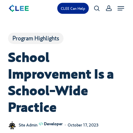
Skip
Menu
CLEE Can Help
search
account
to
main
content
Program Highlights
School
Improvement Is a
School-Wide
Practice
Developer
Site Admin
October 17, 2023