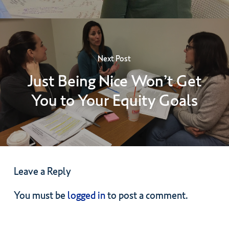
Next Post
Just Being Nice Won’t Get
You to Your Equity Goals
Leave a Reply
You must be
logged in
to post a comment.