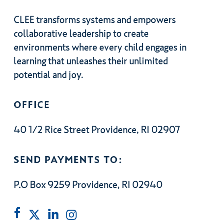
CLEE transforms systems and empowers
collaborative leadership to create
environments where every child engages in
learning that unleashes their unlimited
potential and joy.
OFFICE
40 1/2 Rice Street Providence, RI 02907
SEND PAYMENTS TO:
P.O Box 9259 Providence, RI 02940