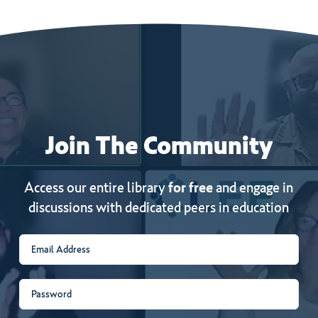
Join
The
Community
Access our entire library
for free
and engage in
discussions with dedicated peers in education
Email
(Required)
Password
(Required)