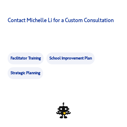
Contact Michelle Li for a Custom Consultation
Facilitator Training
School Improvement Plan
Strategic Planning