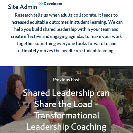
Developer
Site Admin
Research tells us when adults collaborate, it leads to
increased equitable outcomes in student learning. We can
help you build shared leadership within your team and
create effective and engaging agendas to make your work
together something everyone looks forward to and
ultimately moves the needle on student learning.
Previous Post
Shared Leadership can
Share the Load -
Transformational
Leadership Coaching