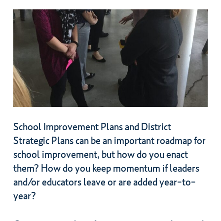
School Improvement Plans and District
Strategic Plans can be an important roadmap for
school improvement, but how do you enact
them? How do you keep momentum if leaders
and/or educators leave or are added year-to-
year?