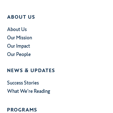
ABOUT US
About Us
Our Mission
Our Impact
Our People
NEWS & UPDATES
Success Stories
What We’re Reading
PROGRAMS