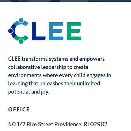
CLEE transforms systems and empowers
collaborative leadership to create
environments where every child engages in
learning that unleashes their unlimited
potential and joy.
OFFICE
40 1/2 Rice Street Providence, RI 02907