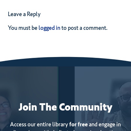
Leave a Reply
You must be
logged in
to post a comment.
Join
The
Community
Access our entire library
for free
and engage in