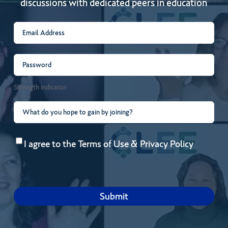
discussions with dedicated peers in education
Email
(Required)
Password
(Required)
Strength indicator
What
do
Consent
(Required)
you
I agree to the
Terms of Use
&
Privacy Policy
hope
to
gain
by
joining?