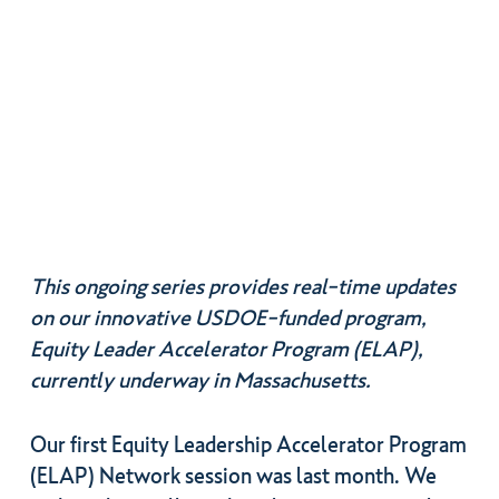
This ongoing series provides real-time updates
on our innovative USDOE-funded program,
Equity Leader Accelerator Program (ELAP),
currently underway in Massachusetts.
Our first Equity Leadership Accelerator Program
(ELAP) Network session was last month. We