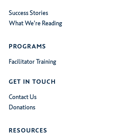
Success Stories
What We’re Reading
PROGRAMS
Facilitator Training
GET IN TOUCH
Contact Us
Donations
RESOURCES