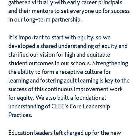
gathered virtually with early career principals
and their mentors to set everyone up for success
in our long-term partnership.
It is important to start with equity, so we
developed a shared understanding of equity and
clarified our vision for high and equitable
student outcomes in our schools. Strengthening
the ability to form a receptive culture for
learning and fostering adult learning is key to the
success of this continuous improvement work
for equity. We also built a foundational
understanding of CLEE’s Core Leadership
Practices.
Education leaders left charged up for the new