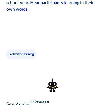
school year.
Hear participants learning in their
own words.
Facilitator Training
Developer
Site Admin