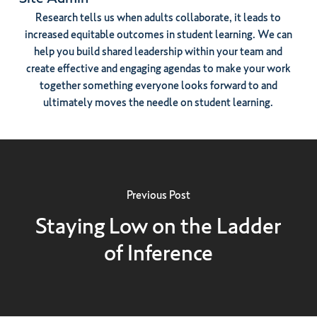
Research tells us when adults collaborate, it leads to
increased equitable outcomes in student learning. We can
help you build shared leadership within your team and
create effective and engaging agendas to make your work
together something everyone looks forward to and
ultimately moves the needle on student learning.
Previous Post
Staying Low on the Ladder
of Inference