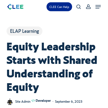
Skip
Menu
CLEE Can Help
search
account
to
main
content
ELAP Learning
Equity Leadership
Starts with Shared
Understanding of
Equity
Developer
Site Admin
September 6, 2023