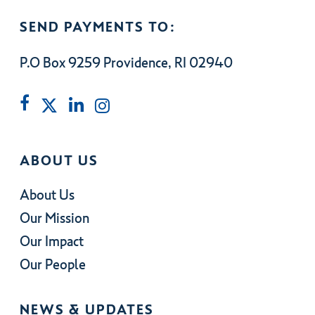
SEND PAYMENTS TO:
P.O Box 9259 Providence, RI 02940
ABOUT US
About Us
Our Mission
Our Impact
Our People
NEWS & UPDATES