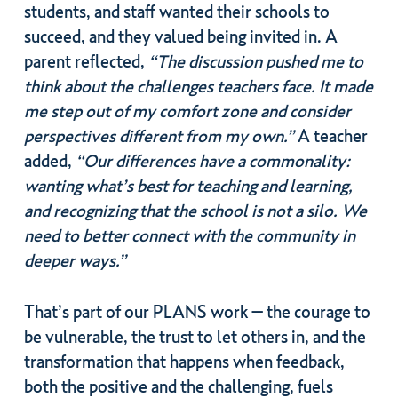
students, and staff wanted their schools to
succeed, and they valued being invited in. A
parent reflected,
“The discussion pushed me to
think about the challenges teachers face. It made
me step out of my comfort zone and consider
perspectives different from my own.”
A teacher
added,
“Our differences have a commonality:
wanting what’s best for teaching and learning,
and recognizing that the school is not a silo. We
need to better connect with the community in
deeper ways.”
That’s part of our PLANS work – the courage to
be vulnerable, the trust to let others in, and the
transformation that happens when feedback,
both the positive and the challenging, fuels