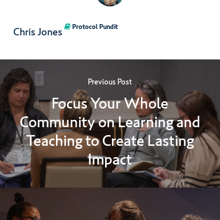
Protocol Pundit
Chris Jones
Previous Post
Focus Your Whole
Community on Learning and
Teaching to Create Lasting
Impact