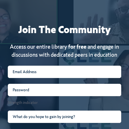
Join
The
Community
Access our entire library
for free
and engage in
discussions with dedicated peers in education
Email
(Required)
Password
(Required)
Strength indicator
What
do