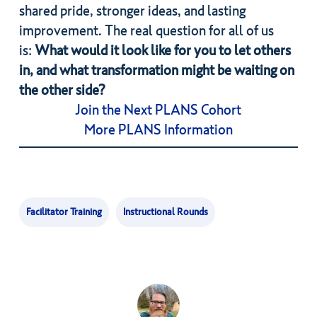
shared pride, stronger ideas, and lasting
improvement. The real question for all of us
is:
What would it look like for you to let others
in, and what transformation might be waiting on
the other side?
Join the Next PLANS Cohort
More PLANS Information
Facilitator Training
Instructional Rounds