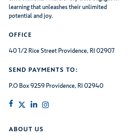
learning that unleashes their unlimited
potential and joy.
OFFICE
40 1/2 Rice Street Providence, RI 02907
SEND PAYMENTS TO:
P.O Box 9259 Providence, RI 02940
ABOUT US