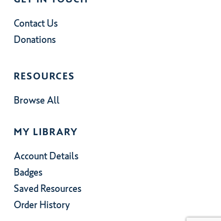
Contact Us
Donations
RESOURCES
Browse All
MY LIBRARY
Account Details
Badges
Saved Resources
Order History