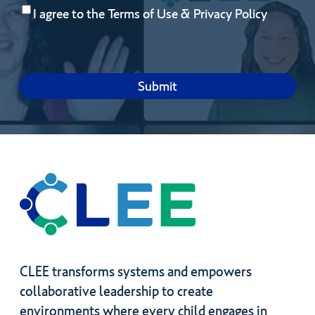
Consent
(Required)
you
I agree to the
Terms of Use
&
Privacy Policy
hope
to
gain
by
joining?
CLEE transforms systems and empowers
collaborative leadership to create
environments where every child engages in