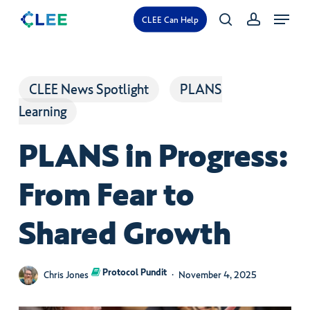
Skip
Menu
CLEE Can Help
search
account
to
main
content
CLEE News Spotlight
PLANS
Learning
PLANS in Progress:
From Fear to
Shared Growth
Protocol Pundit
Chris Jones
November 4, 2025