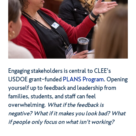
Engaging stakeholders is central to CLEE’s
USDOE grant-funded
PLANS Program
. Opening
yourself up to feedback and leadership from
families, students, and staff can feel
overwhelming.
What if the feedback is
negative? What if it makes you look bad? What
if people only focus on what isn’t working?