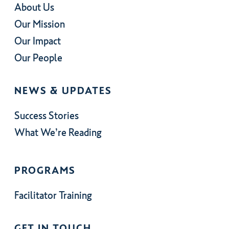
About Us
Our Mission
Our Impact
Our People
NEWS & UPDATES
Success Stories
What We’re Reading
PROGRAMS
Facilitator Training
GET IN TOUCH