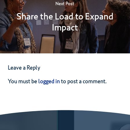
Next Post
Share the Load to Expand
Impact
Leave a Reply
You must be
logged in
to post a comment.