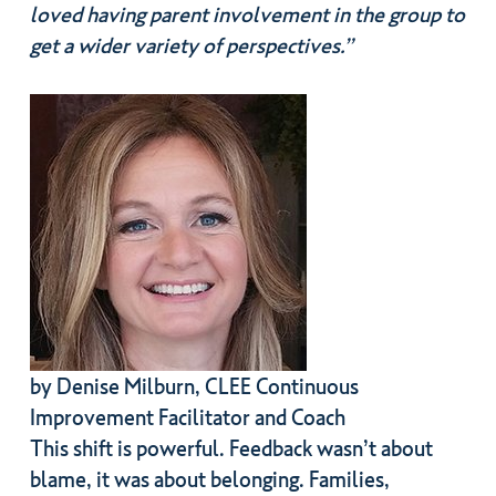
loved having parent involvement in the group to
get a wider variety of perspectives.”
by Denise Milburn, CLEE Continuous
Improvement Facilitator and Coach
This shift is powerful. Feedback wasn’t about
blame, it was about belonging. Families,