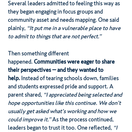
Several leaders admitted to feeling this way as
they began engaging in focus groups and
community asset and needs mapping. One said
plainly,
“It put me in a vulnerable place to have
to admit to things that are not perfect.”
Then something different
happened.
Communities were eager to share
their perspectives – and they wanted to
help.
Instead of tearing schools down, families
and students expressed pride and support. A
parent shared,
“I appreciated being selected and
hope opportunities like this continue. We don’t
usually get asked what’s working and how we
could improve it.”
As the process continued,
leaders began to trust it too. One reflected,
“I