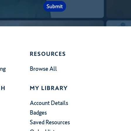
RESOURCES
ing
Browse All
CH
MY LIBRARY
Account Details
Badges
Saved Resources