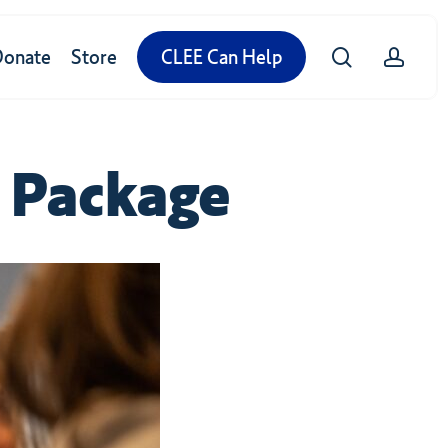
search
accou
Donate
Store
CLEE Can Help
Package