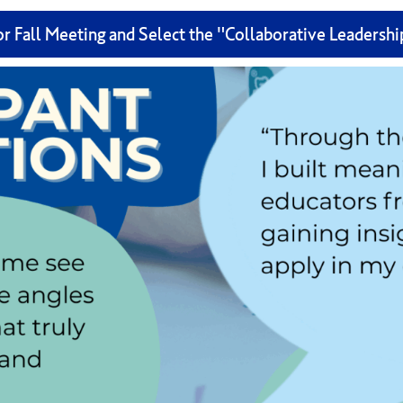
or Fall Meeting and Select the "Collaborative Leadersh