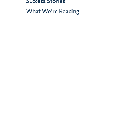
Success Stories
What We’re Reading