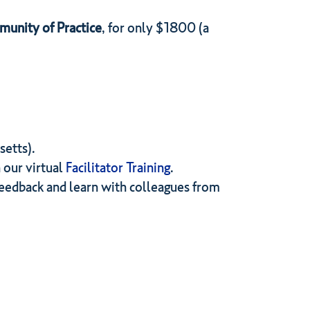
unity of Practice
, for only $1800 (a
setts).
 our virtual
Facilitator Training
.
eedback and learn with colleagues from