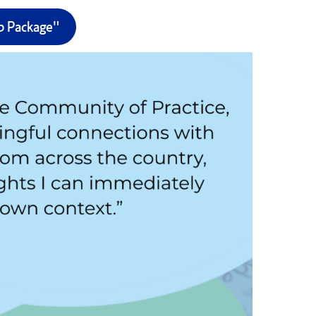
ip Package"