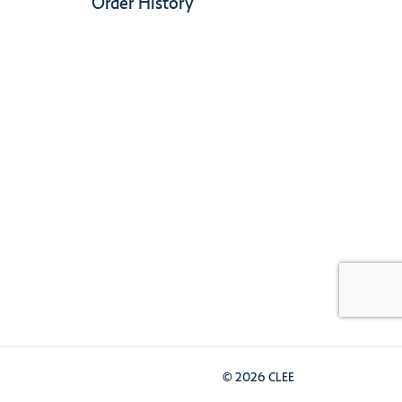
Order History
© 2026 CLEE