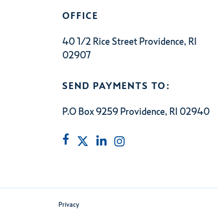
OFFICE
40 1/2 Rice Street Providence, RI
02907
SEND PAYMENTS TO:
P.O Box 9259 Providence, RI 02940
Privacy