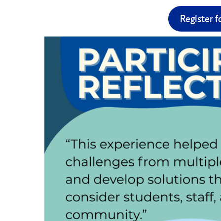
Register f