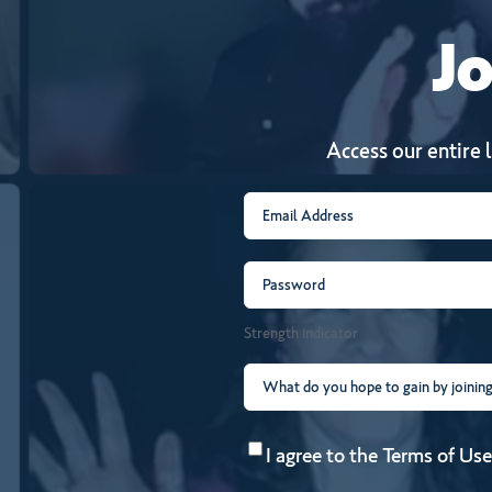
Jo
Access our entire 
Email
(Required)
Password
(Required)
Strength indicator
What
do
Consent
(Required)
you
I agree to the
Terms of Use
hope