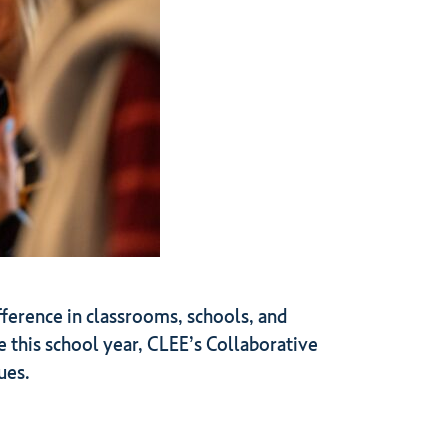
ifference in classrooms, schools, and
e this school year, CLEE’s Collaborative
ues.