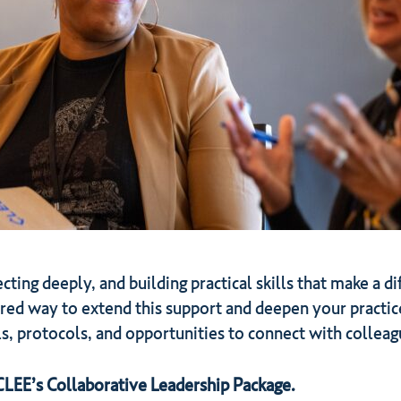
ecting deeply, and building practical skills that make a d
ured way to extend this support and deepen your practic
s, protocols, and opportunities to connect with colleag
 CLEE’s Collaborative Leadership Package.