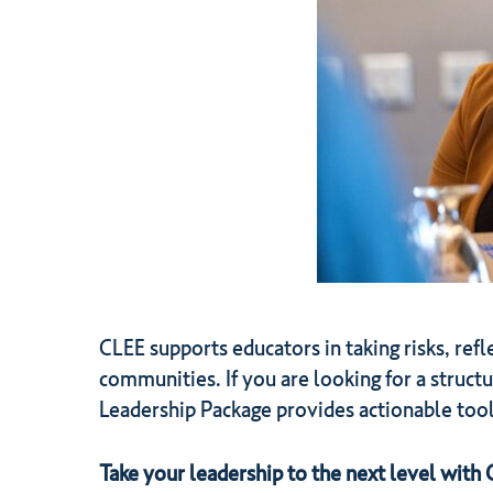
CLEE supports educators in taking risks, refl
communities. If you are looking for a struct
Leadership Package provides actionable tool
Take your leadership to the next level with