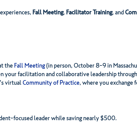
 experiences,
Fall Meeting
,
Facilitator Training
, and
Comm
at the
Fall Meeting
(in person, October 8-9 in Massachu
n your facilitation and collaborative leadership through
’s virtual
Community of Practice
, where you exchange f
tudent-focused leader while saving nearly $500.