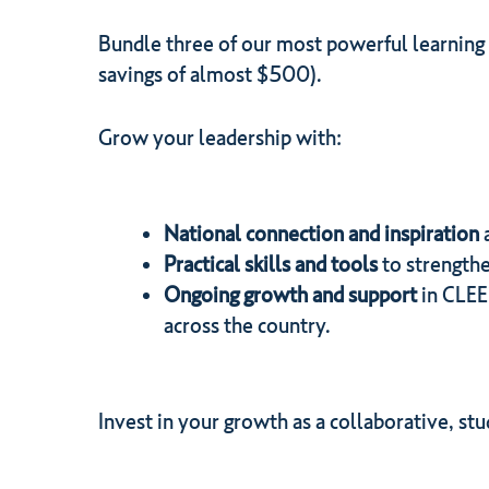
Bundle three of our most powerful learning
savings of almost $500).
Grow your leadership with:
National connection and inspiration
Practical skills and tools
to strengthe
Ongoing growth and support
in CLEE
across the country.
Invest in your growth as a collaborative, s