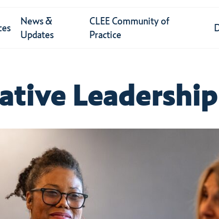
News &
CLEE Community of
ces
Updates
Practice
ative
Leadership