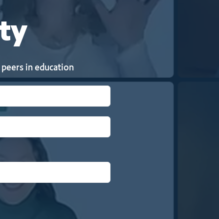
ty
 peers in education