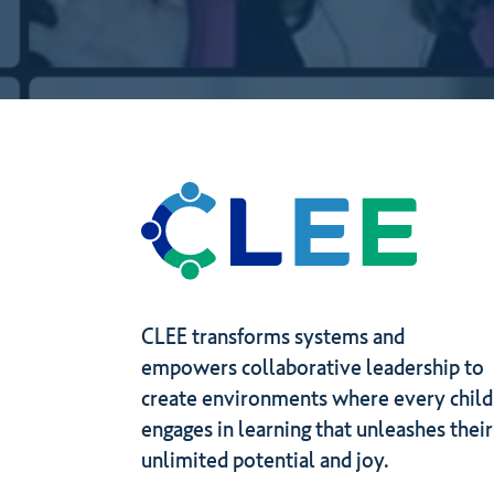
to
gain
by
joining?
CLEE transforms systems and
empowers collaborative leadership to
create environments where every child
engages in learning that unleashes their
unlimited potential and joy.