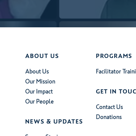
ABOUT US
PROGRAMS
About Us
Facilitator Train
Our Mission
Our Impact
GET IN TOU
Our People
Contact Us
Donations
NEWS & UPDATES