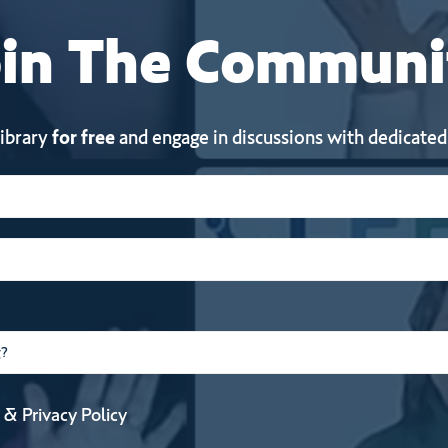
in
The
Communi
library
for free
and engage in discussions with dedicated
&
Privacy Policy